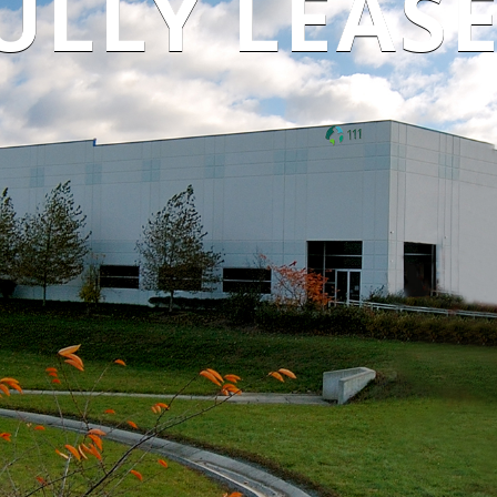
ULLY LEAS