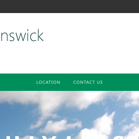
LOCATION
CONTACT US